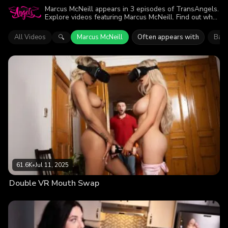
Marcus McNeill appears in 3 episodes of TransAngels.
Explore videos featuring Marcus McNeill. Find out why
more than 135.6K viewers enjoyed the action.
All Videos
Marcus McNeill
Often appears with
Bail
🔍
61.6K
•
Jul 11, 2025
Double VR Mouth Swap