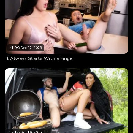
41.9K
•
Dec 22, 2025
It Always Starts With a Finger
32.1K
•
Sep 19, 2025