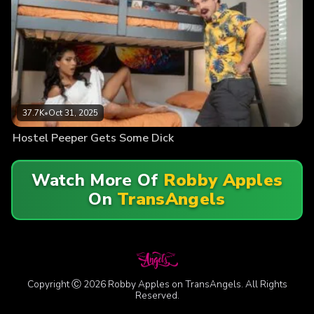
37.7K
•
Oct 31, 2025
Hostel Peeper Gets Some Dick
Watch More Of
Robby Apples
On
TransAngels
Copyright Ⓒ 2026 Robby Apples on TransAngels. All Rights
Reserved.