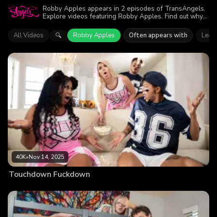
Robby Apples appears in 2 episodes of TransAngels.
Explore videos featuring Robby Apples. Find out why
more than 77.6K viewers enjoyed the action.
All Videos
Robby Apples
Often appears with
Leah
🔍
40K
•
Nov 14, 2025
Touchdown Fuckdown